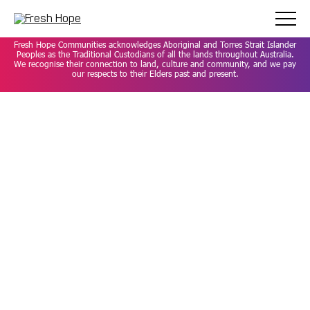
Careers
Privacy Policy
Contact
Fresh Hope Communities acknowledges Aboriginal and Torres Strait Islander
Peoples as the Traditional Custodians of all the lands throughout Australia.
We recognise their connection to land, culture and community, and we pay
our respects to their Elders past and present.