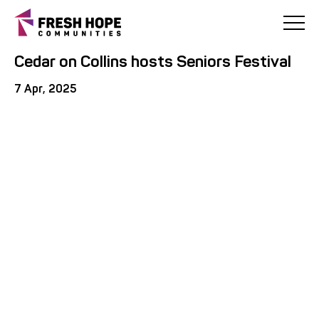
< Back
Cedar on Collins hosts Seniors Festival
7 Apr, 2025