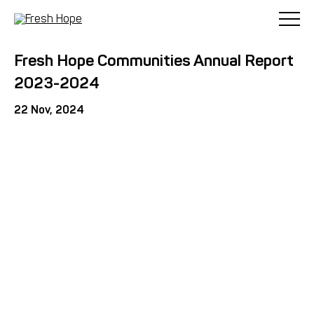
< Back
Fresh Hope Communities Annual Report
2023-2024
22 Nov, 2024