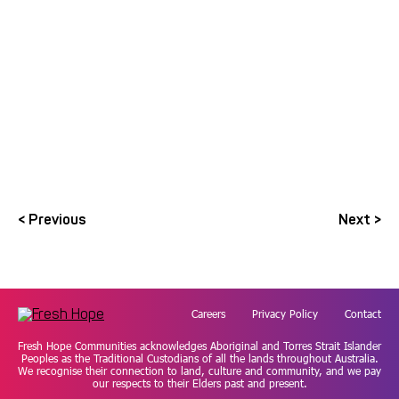
View the 2023-2024 Annual Report
< Previous
Next >
Careers
Privacy Policy
Contact
Fresh Hope Communities acknowledges Aboriginal and Torres Strait Islander
Peoples as the Traditional Custodians of all the lands throughout Australia.
We recognise their connection to land, culture and community, and we pay
our respects to their Elders past and present.