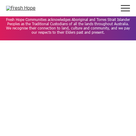
Careers
Privacy Policy
Contact
Fresh Hope Communities acknowledges Aboriginal and Torres Strait Islander
Peoples as the Traditional Custodians of all the lands throughout Australia.
We recognise their connection to land, culture and community, and we pay
our respects to their Elders past and present.