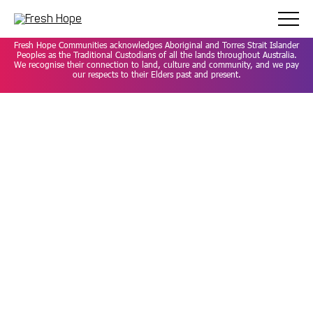
Careers
Privacy Policy
Contact
Fresh Hope Communities acknowledges Aboriginal and Torres Strait Islander
Peoples as the Traditional Custodians of all the lands throughout Australia.
We recognise their connection to land, culture and community, and we pay
our respects to their Elders past and present.