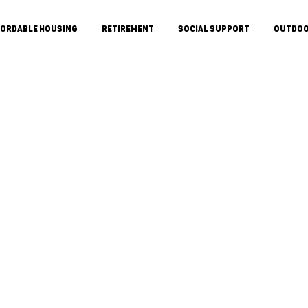
FORDABLE HOUSING
RETIREMENT
SOCIAL SUPPORT
OUTDO