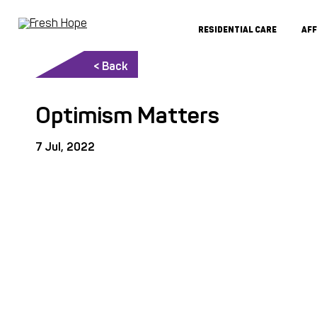
RESIDENTIAL CARE
AF
< Back
Optimism Matters
7 Jul, 2022