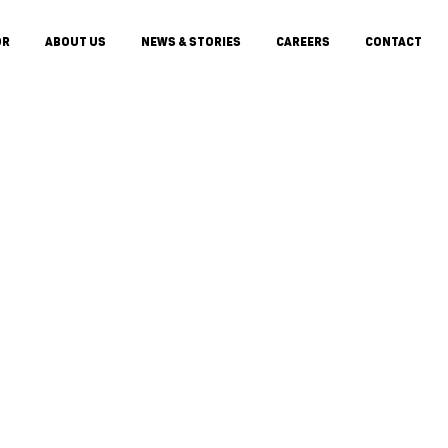
OR
ABOUT US
NEWS & STORIES
CAREERS
CONTACT