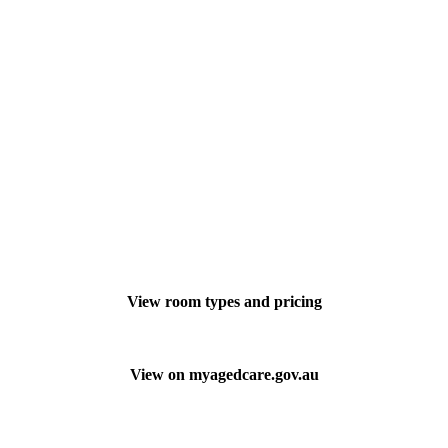
View room types and pricing
View on myagedcare.gov.au