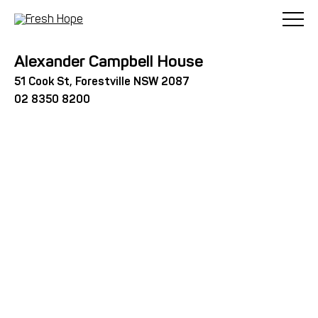
< Back
Alexander Campbell House
51 Cook St, Forestville NSW 2087
02 8350 8200
Alexander Campbell House