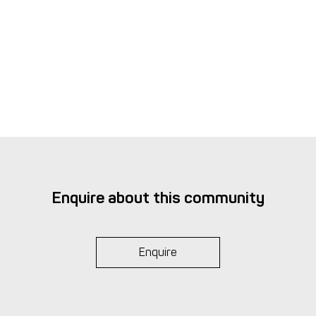
Enquire about this community
Enquire