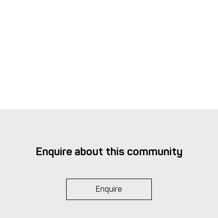
interest
Complaint & Internal Dispute Resolution
Procedure
Enquire about this community
Enquire