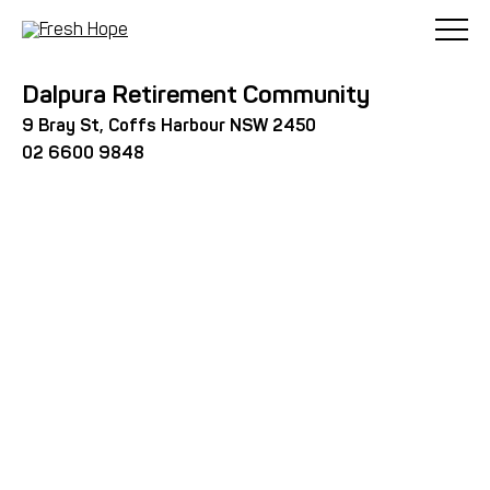
< Back
Dalpura Retirement Community
9 Bray St, Coffs Harbour NSW 2450
02 6600 9848