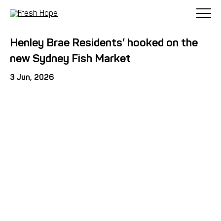
< Back
Henley Brae Residents’ hooked on the
new Sydney Fish Market
3 Jun, 2026